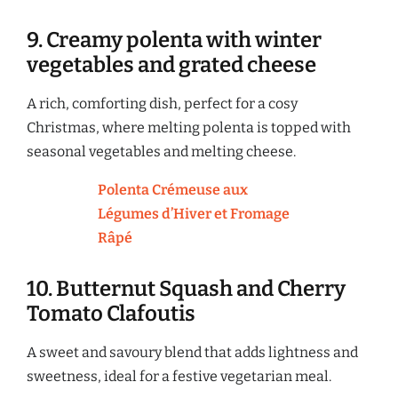
9. Creamy polenta with winter
vegetables and grated cheese
A rich, comforting dish, perfect for a cosy
Christmas, where melting polenta is topped with
seasonal vegetables and melting cheese.
Polenta Crémeuse aux
Légumes d’Hiver et Fromage
Râpé
10. Butternut Squash and Cherry
Tomato Clafoutis
A sweet and savoury blend that adds lightness and
sweetness, ideal for a festive vegetarian meal.