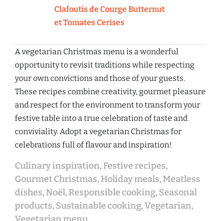
Clafoutis de Courge Butternut
et Tomates Cerises
A vegetarian Christmas menu is a wonderful
opportunity to revisit traditions while respecting
your own convictions and those of your guests.
These recipes combine creativity, gourmet pleasure
and respect for the environment to transform your
festive table into a true celebration of taste and
conviviality. Adopt a vegetarian Christmas for
celebrations full of flavour and inspiration!
Culinary inspiration
,
Festive recipes
,
Gourmet Christmas
,
Holiday meals
,
Meatless
dishes
,
Noël
,
Responsible cooking
,
Seasonal
products
,
Sustainable cooking
,
Vegetarian
,
Vegetarian menu