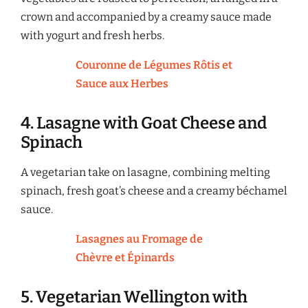
crown and accompanied by a creamy sauce made
with yogurt and fresh herbs.
Couronne de Légumes Rôtis et
Sauce aux Herbes
4. Lasagne with Goat Cheese and
Spinach
A vegetarian take on lasagne, combining melting
spinach, fresh goat’s cheese and a creamy béchamel
sauce.
Lasagnes au Fromage de
Chèvre et Épinards
5. Vegetarian Wellington with