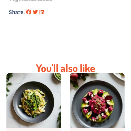
Share :
You'll also like