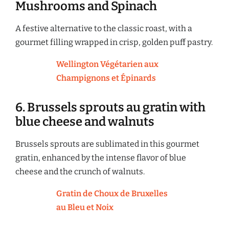
Mushrooms and Spinach
A festive alternative to the classic roast, with a
gourmet filling wrapped in crisp, golden puff pastry.
Wellington Végétarien aux
Champignons et Épinards
6. Brussels sprouts au gratin with
blue cheese and walnuts
Brussels sprouts are sublimated in this gourmet
gratin, enhanced by the intense flavor of blue
cheese and the crunch of walnuts.
Gratin de Choux de Bruxelles
au Bleu et Noix