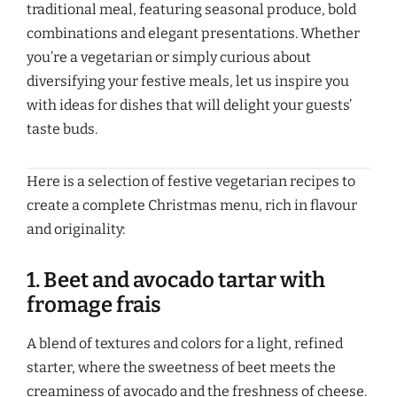
traditional meal, featuring seasonal produce, bold
combinations and elegant presentations. Whether
you’re a vegetarian or simply curious about
diversifying your festive meals, let us inspire you
with ideas for dishes that will delight your guests’
taste buds.
Here is a selection of festive vegetarian recipes to
create a complete Christmas menu, rich in flavour
and originality:
1. Beet and avocado tartar with
fromage frais
A blend of textures and colors for a light, refined
starter, where the sweetness of beet meets the
creaminess of avocado and the freshness of cheese.