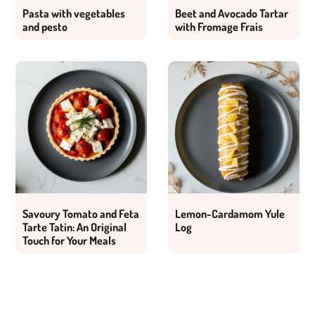
Pasta with vegetables
Beet and Avocado Tartar
and pesto
with Fromage Frais
Savoury Tomato and Feta
Lemon-Cardamom Yule
Tarte Tatin: An Original
Log
Touch for Your Meals