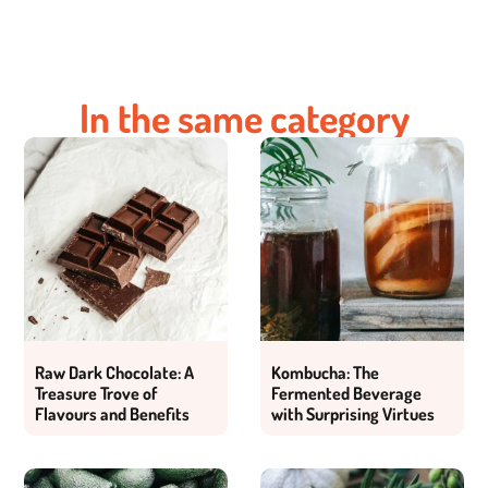
In the same category
Raw Dark Chocolate: A
Kombucha: The
Treasure Trove of
Fermented Beverage
Flavours and Benefits
with Surprising Virtues