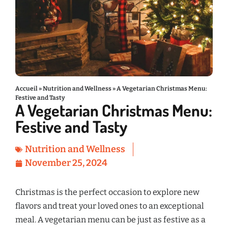
Accueil
»
Nutrition and Wellness
»
A Vegetarian Christmas Menu:
Festive and Tasty
A Vegetarian Christmas Menu:
Festive and Tasty
Nutrition and Wellness
November 25, 2024
Christmas is the perfect occasion to explore new
flavors and treat your loved ones to an exceptional
meal. A vegetarian menu can be just as festive as a