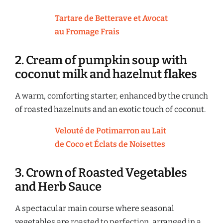
Tartare de Betterave et Avocat
au Fromage Frais
2. Cream of pumpkin soup with
coconut milk and hazelnut flakes
A warm, comforting starter, enhanced by the crunch
of roasted hazelnuts and an exotic touch of coconut.
Velouté de Potimarron au Lait
de Coco et Éclats de Noisettes
3. Crown of Roasted Vegetables
and Herb Sauce
A spectacular main course where seasonal
vegetables are roasted to perfection, arranged in a