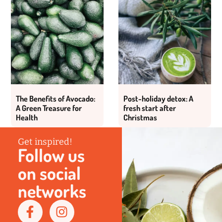
The Benefits of Avocado:
Post-holiday detox: A
A Green Treasure for
fresh start after
Health
Christmas
Get inspired!
Follow us
on social
networks