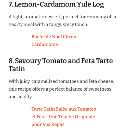
7. Lemon-Cardamom Yule Log
A light, aromatic dessert, perfect for rounding off a
hearty meal with a tangy, spicy touch.
Bûche de Noël Citron-
Cardamome
8. Savoury Tomato and Feta Tarte
Tatin
With juicy, caramelized tomatoes and feta cheese,
this recipe offers a perfect balance of sweetness
and acidity.
Tarte Tatin Salée aux Tomates
et Feta : Une Touche Originale
pour Vos Repas