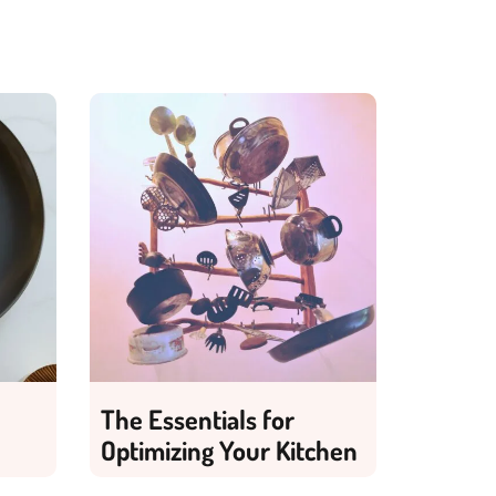
The Essentials for
Optimizing Your Kitchen