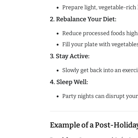
Prepare light, vegetable-ric
2. Rebalance Your Diet:
Reduce processed foods high
Fill your plate with vegetable
3. Stay Active:
Slowly get back into an exerci
4. Sleep Well:
Party nights can disrupt your
Example of a Post-Holida