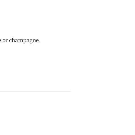
ne or champagne.