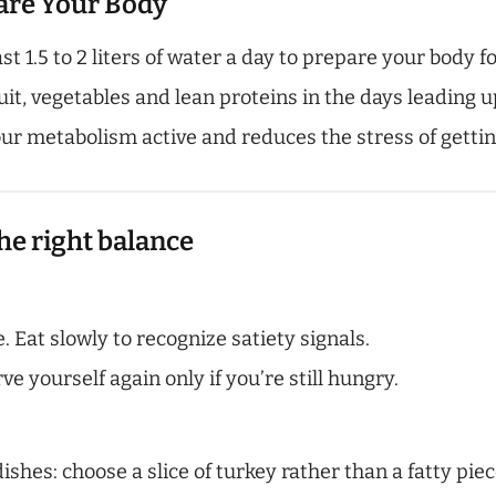
pare Your Body
st 1.5 to 2 liters of water a day to prepare your body f
it, vegetables and lean proteins in the days leading u
ur metabolism active and reduces the stress of gettin
he right balance
. Eat slowly to recognize satiety signals.
ve yourself again only if you’re still hungry.
shes: choose a slice of turkey rather than a fatty piec