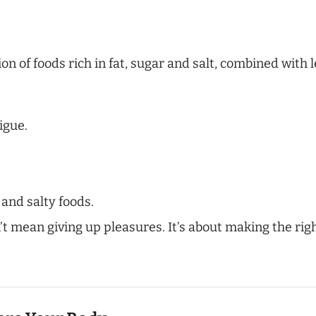
n of foods rich in fat, sugar and salt, combined with le
igue.
 and salty foods.
t mean giving up pleasures. It’s about making the rig