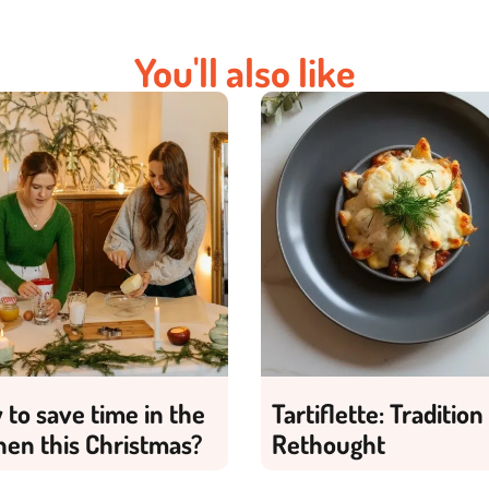
You'll also like
to save time in the
Tartiflette: Tradition
hen this Christmas?
Rethought