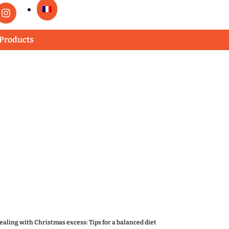
 Products
ealing with Christmas excess: Tips for a balanced diet