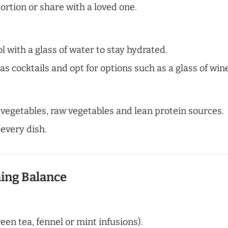
portion or share with a loved one.
l with a glass of water to stay hydrated.
as cocktails and opt for options such as a glass of wi
d vegetables, raw vegetables and lean protein sources.
 every dish.
ning Balance
een tea, fennel or mint infusions).