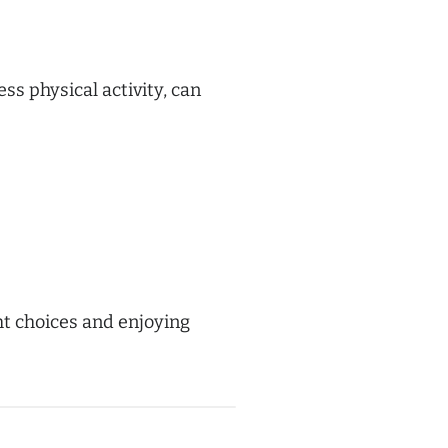
ss physical activity, can
ht choices and enjoying