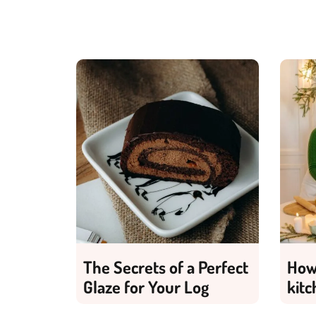
The Secrets of a Perfect
How 
Glaze for Your Log
kitc