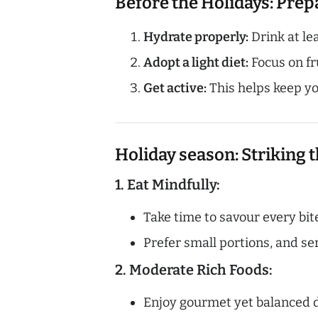
Before the Holidays: Pre
Hydrate properly:
Drink at lea
Adopt a light diet:
Focus on fru
Get active:
This helps keep yo
Holiday season: Striking t
1. Eat Mindfully:
Take time to savour every bite
Prefer small portions, and ser
2. Moderate Rich Foods:
Enjoy gourmet yet balanced di