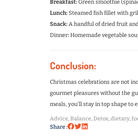
Breakfast:
Green smoothie (spinach
Lunch:
Steamed fish fillet with gr
Snack:
A handful of dried fruit and
Dinner
:
Homemade vegetable soup 
Conclusion:
Christmas celebrations are not inc
gourmet pleasures without the guil
meals, you’ll stay in top shape to 
Advice
,
Balance
,
Detox
,
dietary
,
fo
Share :