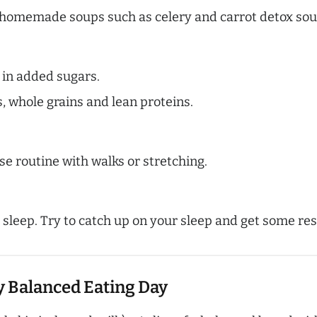
h homemade soups such as celery and carrot detox sou
 in added sugars.
s, whole grains and lean proteins.
se routine with walks or stretching.
 sleep. Try to catch up on your sleep and get some res
y Balanced Eating Day