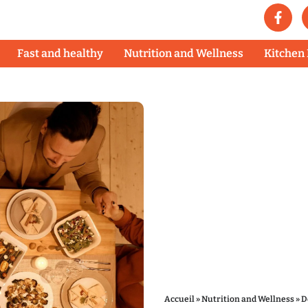
Fast and healthy
Nutrition and Wellness
Kitchen
Accueil
»
Nutrition and Wellness
»
D