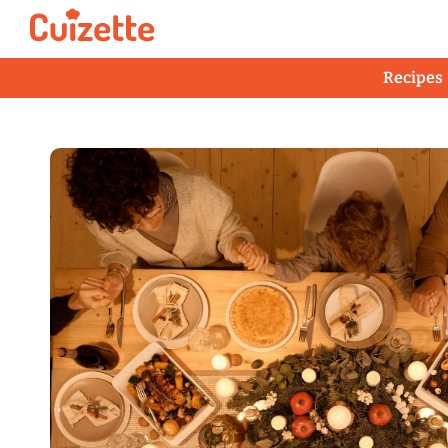
Recipes