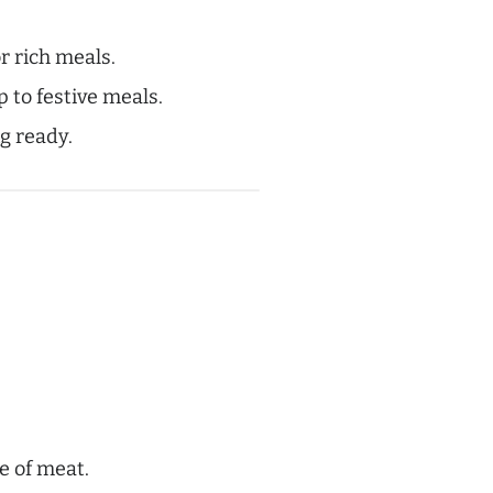
or rich meals.
p to festive meals.
g ready.
e of meat.