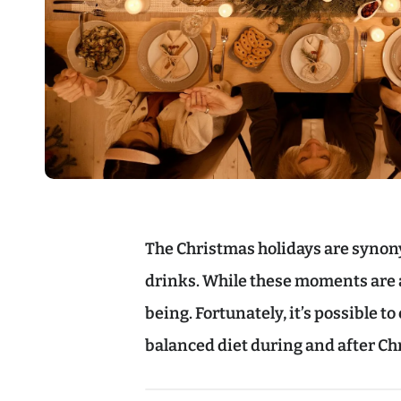
The Christmas holidays are synon
drinks. While these moments are a 
being. Fortunately, it’s possible t
balanced diet during and after Ch