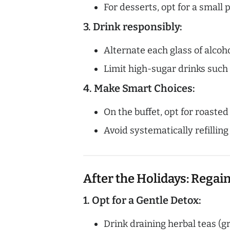
For desserts, opt for a small 
3. Drink responsibly:
Alternate each glass of alcoho
Limit high-sugar drinks such 
4. Make Smart Choices:
On the buffet, opt for roaste
Avoid systematically refilling
After the Holidays: Regai
1. Opt for a Gentle Detox:
Drink draining herbal teas (gr