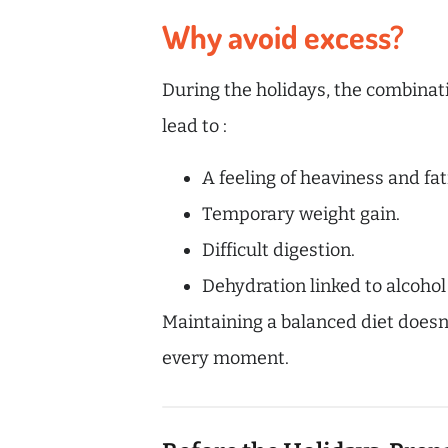
Why avoid excess?
During the holidays, the combinatio
lead to :
A feeling of heaviness and fat
Temporary weight gain.
Difficult digestion.
Dehydration linked to alcohol
Maintaining a balanced diet doesn’
every moment.