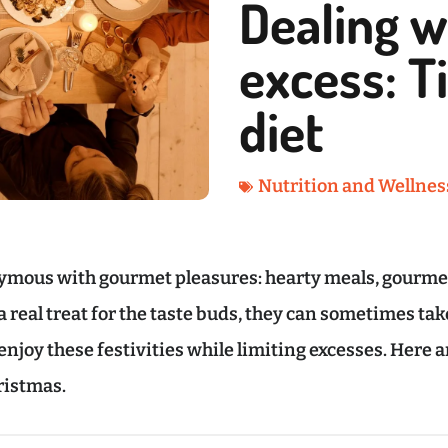
Dealing w
excess: T
diet
Nutrition and Wellnes
ymous with gourmet pleasures: hearty meals, gourmet
real treat for the taste buds, they can sometimes take 
o enjoy these festivities while limiting excesses. Here 
ristmas.