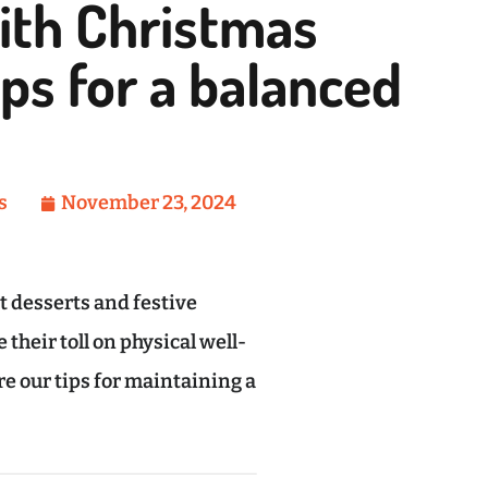
ith Christmas
ips for a balanced
s
November 23, 2024
 desserts and festive
their toll on physical well-
are our tips for maintaining a