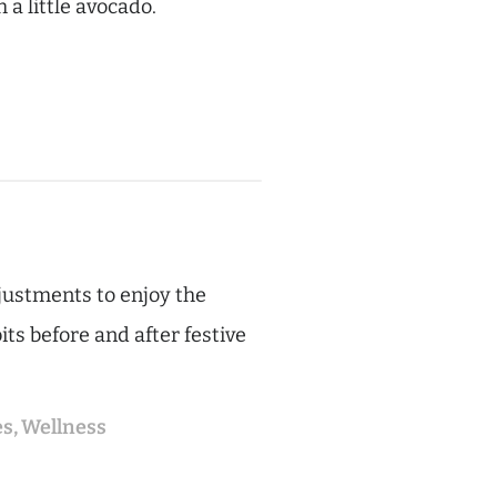
 a little avocado.
djustments to enjoy the
ts before and after festive
es
,
Wellness