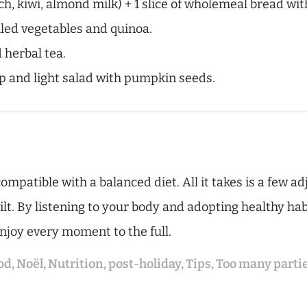
, kiwi, almond milk) + 1 slice of wholemeal bread with
illed vegetables and quinoa.
 herbal tea.
and light salad with pumpkin seeds.
ompatible with a balanced diet. All it takes is a few a
t. By listening to your body and adopting healthy habi
enjoy every moment to the full.
od
,
Noël
,
Nutrition
,
post-holiday
,
Tips
,
Too many parti