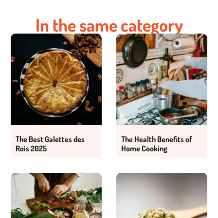
In the same category
The Best Galettes des
The Health Benefits of
Rois 2025
Home Cooking