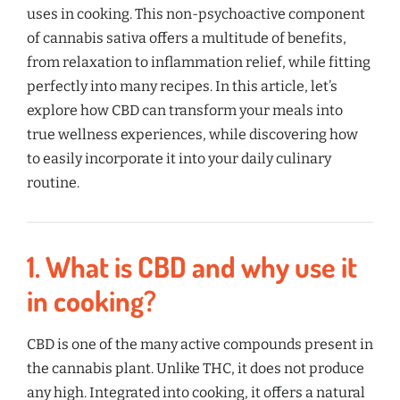
uses in cooking. This non-psychoactive component
of cannabis sativa offers a multitude of benefits,
from relaxation to inflammation relief, while fitting
perfectly into many recipes. In this article, let’s
explore how CBD can transform your meals into
true wellness experiences, while discovering how
to easily incorporate it into your daily culinary
routine.
1.
What is CBD and why use it
in cooking?
CBD is one of the many active compounds present in
the cannabis plant. Unlike THC, it does not produce
any high. Integrated into cooking, it offers a natural