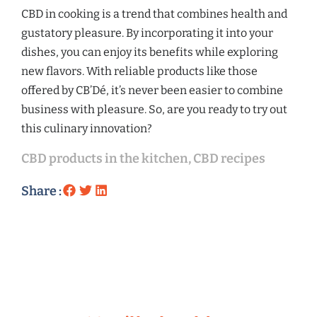
CBD in cooking is a trend that combines health and
gustatory pleasure. By incorporating it into your
dishes, you can enjoy its benefits while exploring
new flavors. With reliable products like those
offered by CB’Dé, it’s never been easier to combine
business with pleasure. So, are you ready to try out
this culinary innovation?
CBD products in the kitchen
,
CBD recipes
Share :