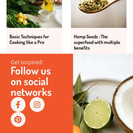
Basic Techniques for
Hemp Seeds : The
Cooking like a Pro
superfood with multiple
benefits
Get inspired!
Follow us
on social
networks