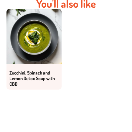
You'll also like
Zucchini, Spinach and
Lemon Detox Soup with
CBD