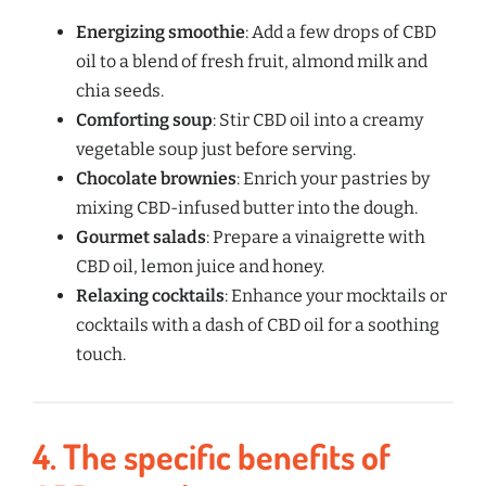
Energizing smoothie
: Add a few drops of CBD
oil to a blend of fresh fruit, almond milk and
chia seeds.
Comforting soup
: Stir CBD oil into a creamy
vegetable soup just before serving.
Chocolate brownies
: Enrich your pastries by
mixing CBD-infused butter into the dough.
Gourmet salads
: Prepare a vinaigrette with
CBD oil, lemon juice and honey.
Relaxing cocktails
: Enhance your mocktails or
cocktails with a dash of CBD oil for a soothing
touch.
4.
The specific benefits of