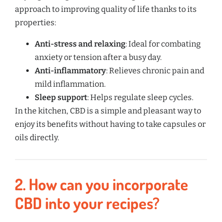
approach to improving quality of life thanks to its
properties:
Anti-stress and relaxing
: Ideal for combating
anxiety or tension after a busy day.
Anti-inflammatory
: Relieves chronic pain and
mild inflammation.
Sleep support
: Helps regulate sleep cycles.
In the kitchen, CBD is a simple and pleasant way to
enjoy its benefits without having to take capsules or
oils directly.
2.
How can you incorporate
CBD into your recipes?