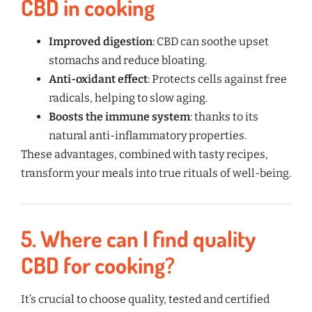
CBD in cooking
Improved digestion
: CBD can soothe upset
stomachs and reduce bloating.
Anti-oxidant effect
: Protects cells against free
radicals, helping to slow aging.
Boosts the immune system
: thanks to its
natural anti-inflammatory properties.
These advantages, combined with tasty recipes,
transform your meals into true rituals of well-being.
5.
Where can I find quality
CBD for cooking?
It’s crucial to choose quality, tested and certified