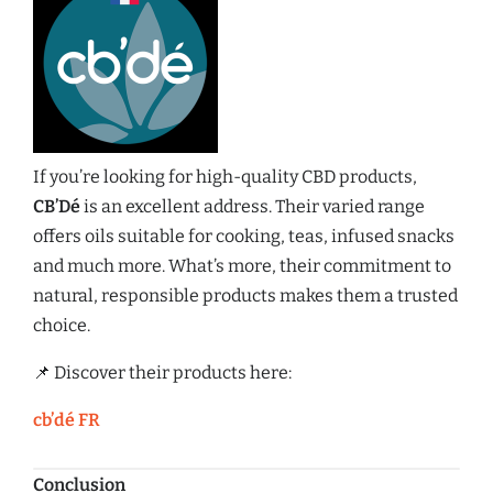
If you’re looking for high-quality CBD products,
CB’Dé
is an excellent address. Their varied range
offers oils suitable for cooking, teas, infused snacks
and much more. What’s more, their commitment to
natural, responsible products makes them a trusted
choice.
📌 Discover their products here:
cb’dé FR
Conclusion