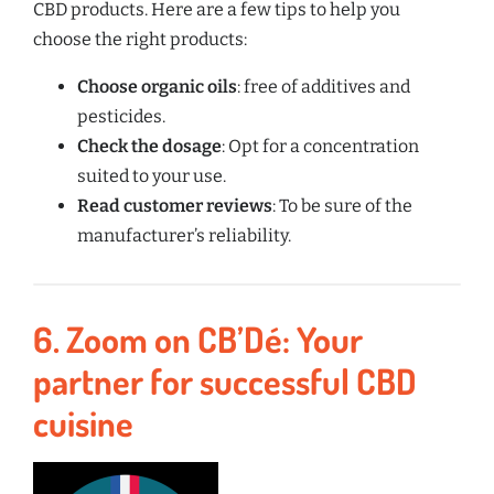
CBD products. Here are a few tips to help you
choose the right products:
Choose organic oils
: free of additives and
pesticides.
Check the dosage
: Opt for a concentration
suited to your use.
Read customer reviews
: To be sure of the
manufacturer’s reliability.
6.
Zoom on CB’Dé: Your
partner for successful CBD
cuisine