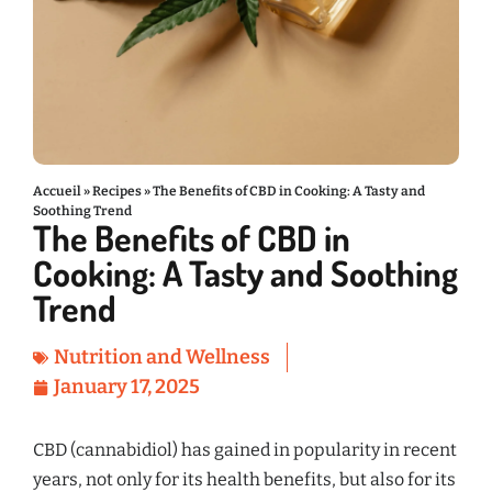
Accueil
»
Recipes
»
The Benefits of CBD in Cooking: A Tasty and
Soothing Trend
The Benefits of CBD in
Cooking: A Tasty and Soothing
Trend
Nutrition and Wellness
January 17, 2025
CBD (cannabidiol) has gained in popularity in recent
years, not only for its health benefits, but also for its