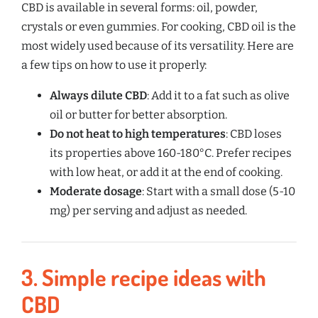
CBD is available in several forms: oil, powder,
crystals or even gummies. For cooking, CBD oil is the
most widely used because of its versatility. Here are
a few tips on how to use it properly:
Always dilute CBD
: Add it to a fat such as olive
oil or butter for better absorption.
Do not heat to high temperatures
: CBD loses
its properties above 160-180°C. Prefer recipes
with low heat, or add it at the end of cooking.
Moderate dosage
: Start with a small dose (5-10
mg) per serving and adjust as needed.
3.
Simple recipe ideas with
CBD