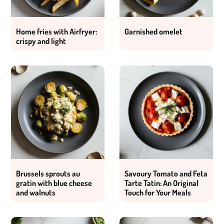
Home fries with Airfryer:
Garnished omelet
crispy and light
Brussels sprouts au
Savoury Tomato and Feta
gratin with blue cheese
Tarte Tatin: An Original
and walnuts
Touch for Your Meals