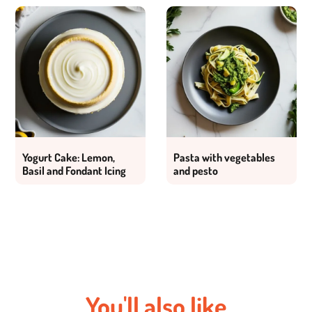
Yogurt Cake: Lemon,
Pasta with vegetables
Basil and Fondant Icing
and pesto
You'll also like