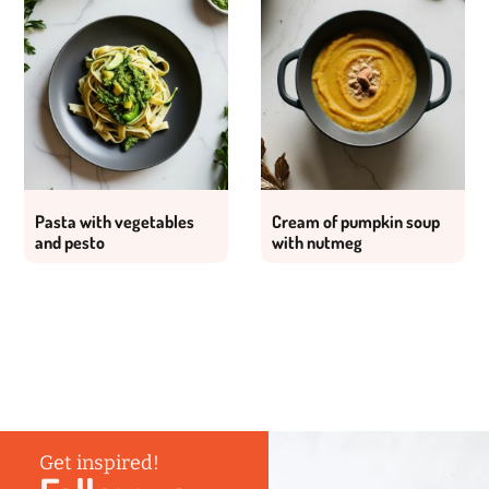
Pasta with vegetables
Cream of pumpkin soup
and pesto
with nutmeg
Get inspired!