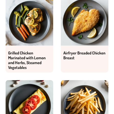
Grilled Chicken
Airfryer Breaded Chicken
Marinated with Lemon
Breast
and Herbs, Steamed
Vegetables