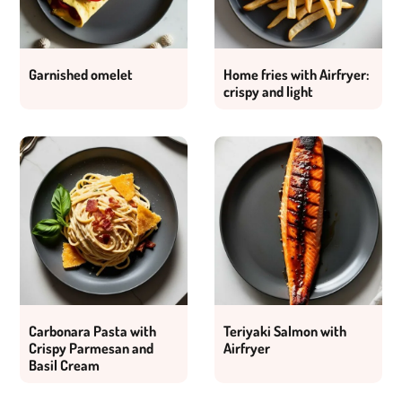
Garnished omelet
Home fries with Airfryer:
crispy and light
Carbonara Pasta with
Teriyaki Salmon with
Crispy Parmesan and
Airfryer
Basil Cream