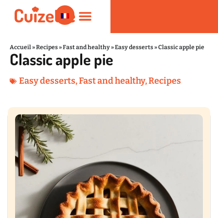
Accueil
»
Recipes
»
Fast and healthy
»
Easy desserts
»
Classic apple pie
Classic apple pie
Fast and healthy
Nutrition and Wellness
Kitchen Products
Easy desserts
,
Fast and healthy
,
Recipes