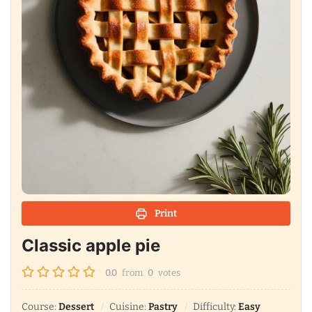
Print
Classic apple pie
0.0
from
0
votes
Course:
Dessert
Cuisine:
Pastry
Difficulty:
Easy