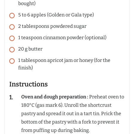
bought)
5
to 6 apples (Golden or Gala type)
2
tablespoons
powdered sugar
1
teaspoon
cinnamon powder (optional)
20
g
butter
1
tablespoon
apricot jam or honey (for the
finish)
Instructions
Oven and dough preparation :
Preheat oven to
180°C (gas mark 6). Unroll the shortcrust
pastry and spread it out in a tart tin. Prick the
bottom of the pastry with a fork to prevent it
from puffing up during baking.