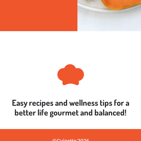
Easy recipes and wellness tips for a
better life
gourmet and balanced!
©Cuizette 2026