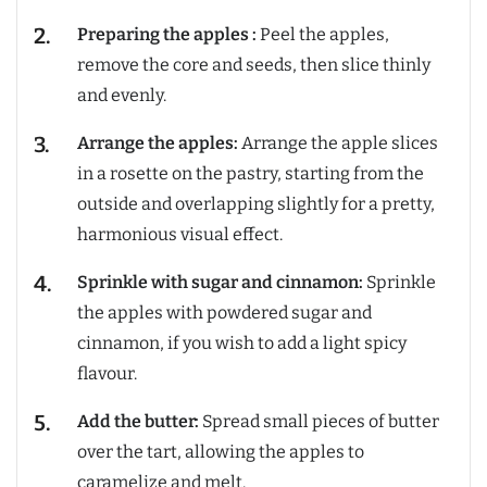
Preparing the apples :
Peel the apples,
remove the core and seeds, then slice thinly
and evenly.
Arrange the apples:
Arrange the apple slices
in a rosette on the pastry, starting from the
outside and overlapping slightly for a pretty,
harmonious visual effect.
Sprinkle with sugar and cinnamon:
Sprinkle
the apples with powdered sugar and
cinnamon, if you wish to add a light spicy
flavour.
Add the butter:
Spread small pieces of butter
over the tart, allowing the apples to
caramelize and melt.