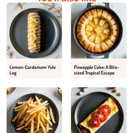
Lemon-Cardamom Yule
Pineapple Cake: A Bite-
Log
sized Tropical Escape