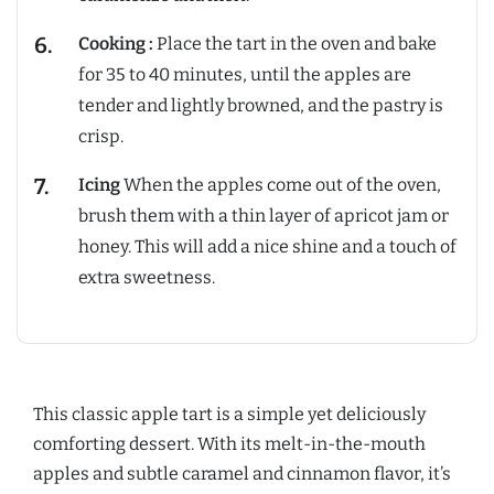
Cooking :
Place the tart in the oven and bake
for 35 to 40 minutes, until the apples are
tender and lightly browned, and the pastry is
crisp.
Icing
When the apples come out of the oven,
brush them with a thin layer of apricot jam or
honey. This will add a nice shine and a touch of
extra sweetness.
This classic apple tart is a simple yet deliciously
comforting dessert. With its melt-in-the-mouth
apples and subtle caramel and cinnamon flavor, it’s