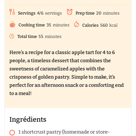
Servings
4/6
servings
Prep time
20
minutes
Cooking time
35
minutes
Calories
560
kcal
Total time
55
minutes
Here’s a recipe for a classic apple tart for 4 to 6
people, a timeless dessert that combines the
sweetness of caramelized apples with the
crispness of golden pastry. Simple to make, it’s
perfect for an afternoon snack or a comforting end
to a meal!
Ingrédients
1
shortcrust pastry (homemade or store-