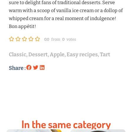
sure to delight fans of traditional desserts. Serve
warm with a scoop of vanilla ice cream or a dollop of
whipped cream for a real moment of indulgence!
Bon appétit!
0.0
from
0
votes
Classic
,
Dessert
,
Apple
,
Easy recipes
,
Tart
Share :
In the same category