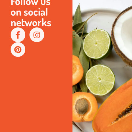
Follow us
on social
networks