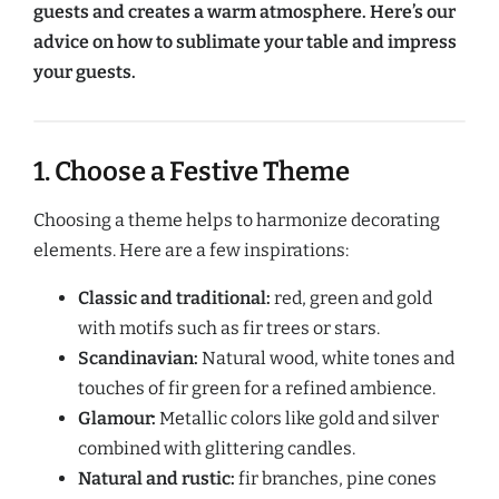
guests and creates a warm atmosphere. Here’s our
advice on how to sublimate your table and impress
your guests.
1. Choose a Festive Theme
Choosing a theme helps to harmonize decorating
elements. Here are a few inspirations:
Classic and traditional:
red, green and gold
with motifs such as fir trees or stars.
Scandinavian:
Natural wood, white tones and
touches of fir green for a refined ambience.
Glamour:
Metallic colors like gold and silver
combined with glittering candles.
Natural and rustic:
fir branches, pine cones