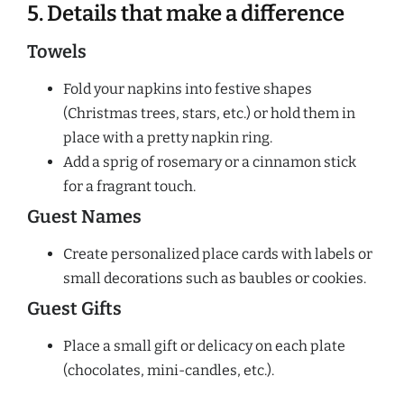
5. Details that make a difference
Towels
Fold your napkins into festive shapes
(Christmas trees, stars, etc.) or hold them in
place with a pretty napkin ring.
Add a sprig of rosemary or a cinnamon stick
for a fragrant touch.
Guest Names
Create personalized place cards with labels or
small decorations such as baubles or cookies.
Guest Gifts
Place a small gift or delicacy on each plate
(chocolates, mini-candles, etc.).