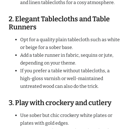
and linen tablecloths for a cosy atmosphere.
2. Elegant Tablecloths and Table
Runners
Opt for a quality plain tablecloth such as white
or beige for a sober base.
Add a table runner in fabric, sequins or jute,
depending on your theme.
If you prefer a table without tablecloths, a
high-gloss varnish or well-maintained
untreated wood can also do the trick.
3. Play with crockery and cutlery
Use sober but chic crockery: white plates or
plates with gold edges.