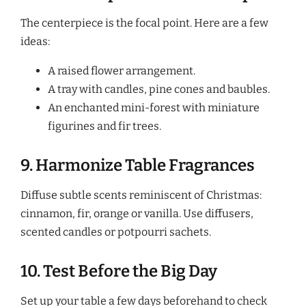
The centerpiece is the focal point. Here are a few
ideas:
A raised flower arrangement.
A tray with candles, pine cones and baubles.
An enchanted mini-forest with miniature
figurines and fir trees.
9. Harmonize Table Fragrances
Diffuse subtle scents reminiscent of Christmas:
cinnamon, fir, orange or vanilla. Use diffusers,
scented candles or potpourri sachets.
10. Test Before the Big Day
Set up your table a few days beforehand to check