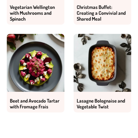
Vegetarian Wellington
Christmas Buffet:
with Mushrooms and
Creating a Convivial and
Spinach
Shared Meal
Beet and Avocado Tartar
Lasagne Bolognaise and
with Fromage Frais
Vegetable Twist