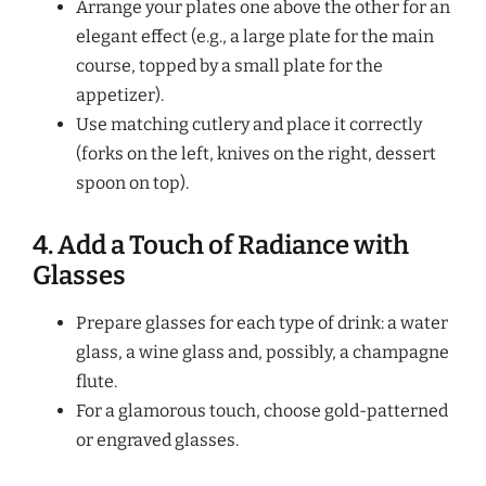
Arrange your plates one above the other for an
elegant effect (e.g., a large plate for the main
course, topped by a small plate for the
appetizer).
Use matching cutlery and place it correctly
(forks on the left, knives on the right, dessert
spoon on top).
4. Add a Touch of Radiance with
Glasses
Prepare glasses for each type of drink: a water
glass, a wine glass and, possibly, a champagne
flute.
For a glamorous touch, choose gold-patterned
or engraved glasses.