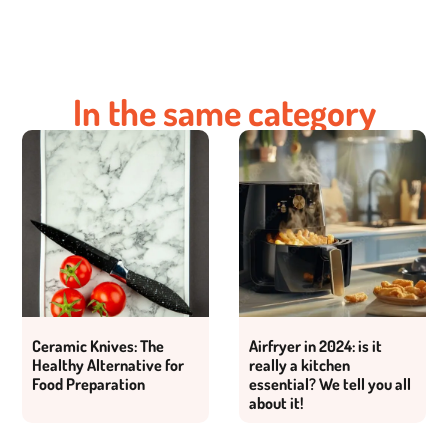
In the same category
Ceramic Knives: The
Airfryer in 2024: is it
Healthy Alternative for
really a kitchen
Food Preparation
essential? We tell you all
about it!