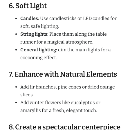
6. Soft Light
Candles:
Use candlesticks or LED candles for
soft, safe lighting.
String lights:
Place them along the table
runner for a magical atmosphere.
General lighting:
dim the main lights for a
cocooning effect.
7. Enhance with Natural Elements
Add fir branches, pine cones or dried orange
slices.
Add winter flowers like eucalyptus or
amaryllis for a fresh, elegant touch.
8. Create a spectacular centerpiece