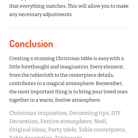
that everything matches. This will allow you to make
any necessary adjustments.
Conclusion
Creating a stunning Christmas table is easy with a
little forethought and imagination. Every element,
from the tablecloth to the centerpiece details,
contributes to a magical atmosphere. Remember,
the most important thing is to bring your loved ones
together in a warm, festive atmosphere.
Christmas inspiration
,
Decorating tips
,
DIY
Decoration
,
Festive atmosphere
,
Noël
,
Original ideas
,
Party table
,
Table centerpiece
,