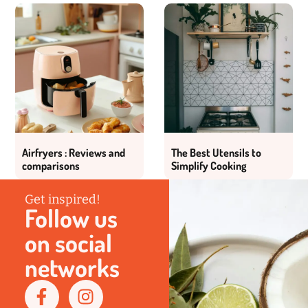
Airfryers : Reviews and
The Best Utensils to
comparisons
Simplify Cooking
Get inspired!
Follow us
on social
networks