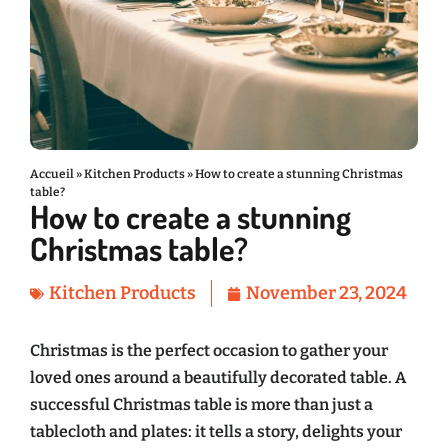
Accueil
»
Kitchen Products
»
How to create a stunning Christmas
table?
How to create a stunning
Christmas table?
Kitchen Products
November 23, 2024
Christmas is the perfect occasion to gather your
loved ones around a beautifully decorated table. A
successful Christmas table is more than just a
tablecloth and plates: it tells a story, delights your