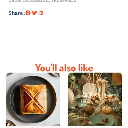
Table decoration
,
Tableware
Share :
You'll also like