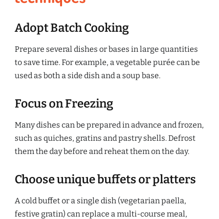
Adopt Batch Cooking
Prepare several dishes or bases in large quantities
to save time. For example, a vegetable purée can be
used as both a side dish and a soup base.
Focus on Freezing
Many dishes can be prepared in advance and frozen,
such as quiches, gratins and pastry shells. Defrost
them the day before and reheat them on the day.
Choose unique buffets or platters
A cold buffet or a single dish (vegetarian paella,
festive gratin) can replace a multi-course meal,