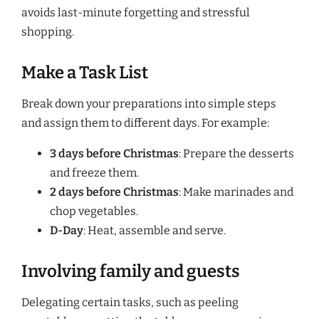
avoids last-minute forgetting and stressful
shopping.
Make a Task List
Break down your preparations into simple steps
and assign them to different days. For example:
3 days before Christmas
: Prepare the desserts
and freeze them.
2 days before Christmas
: Make marinades and
chop vegetables.
D-Day
: Heat, assemble and serve.
Involving family and guests
Delegating certain tasks, such as peeling