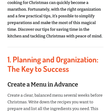
cooking for Christmas can quickly become a
marathon. Fortunately, with the right organization
and a few practical tips, it’s possible to simplify
preparations and make the most of this magical
time. Discover our tips for saving time in the
kitchen and tackling Christmas with peace of mind.
1. Planning and Organization:
The Key to Success
Create a Menu in Advance
Create a clear, balanced menu several weeks before
Christmas. Write down the recipes you want to
prepare and list all the ingredients you need. This