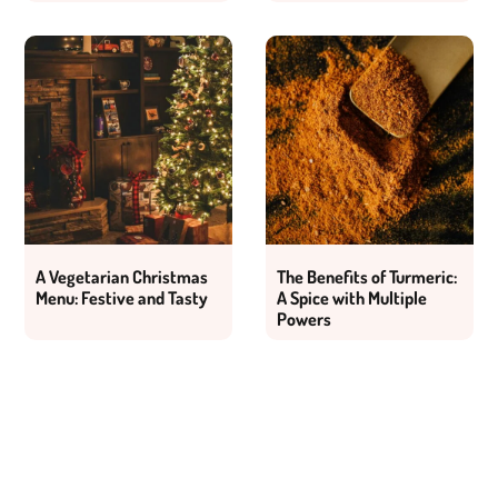
A Vegetarian Christmas
The Benefits of Turmeric:
Menu: Festive and Tasty
A Spice with Multiple
Powers