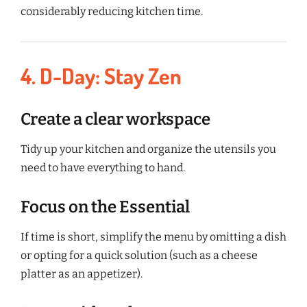
considerably reducing kitchen time.
4. D-Day: Stay Zen
Create a clear workspace
Tidy up your kitchen and organize the utensils you
need to have everything to hand.
Focus on the Essential
If time is short, simplify the menu by omitting a dish
or opting for a quick solution (such as a cheese
platter as an appetizer).