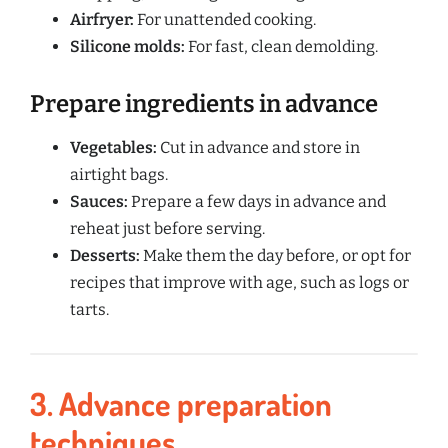
Airfryer:
For unattended cooking.
Silicone molds:
For fast, clean demolding.
Prepare ingredients in advance
Vegetables:
Cut in advance and store in
airtight bags.
Sauces:
Prepare a few days in advance and
reheat just before serving.
Desserts:
Make them the day before, or opt for
recipes that improve with age, such as logs or
tarts.
3. Advance preparation
techniques