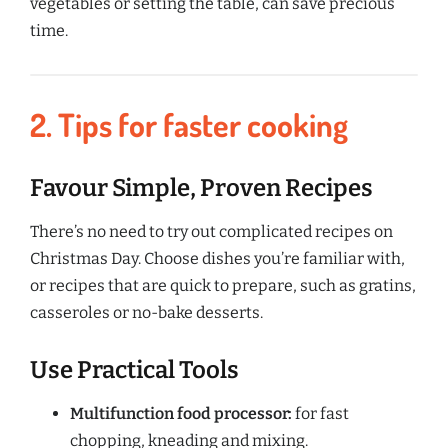
vegetables or setting the table, can save precious
time.
2. Tips for faster cooking
Favour Simple, Proven Recipes
There’s no need to try out complicated recipes on
Christmas Day. Choose dishes you’re familiar with,
or recipes that are quick to prepare, such as gratins,
casseroles or no-bake desserts.
Use Practical Tools
Multifunction food processor:
for fast
chopping, kneading and mixing.