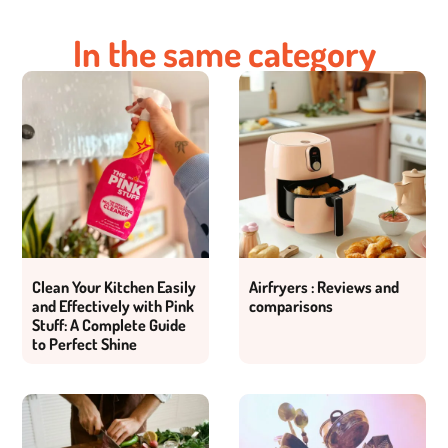
In the same category
Clean Your Kitchen Easily
Airfryers : Reviews and
and Effectively with Pink
comparisons
Stuff: A Complete Guide
to Perfect Shine