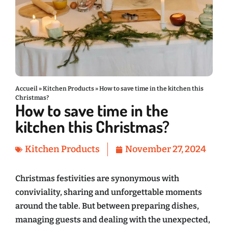
Accueil
»
Kitchen Products
»
How to save time in the kitchen this
Christmas?
How to save time in the
kitchen this Christmas?
Kitchen Products
November 27, 2024
Christmas festivities are synonymous with
conviviality, sharing and unforgettable moments
around the table. But between preparing dishes,
managing guests and dealing with the unexpected,