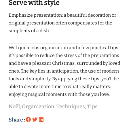
Serve with style
Emphasize presentation: a beautiful decoration or
original presentation often compensates for the
simplicity of a dish.
With judicious organization and a few practical tips,
it’s possible to reduce the stress of the preparations
and have a pleasant Christmas, surrounded by loved
ones. The key lies in anticipation, the use of modern
tools and simplicity. By applying these tips, you’ll be
able to devote more time to what really matters:
enjoying magical moments with those you love.
Noël
,
Örganization
,
Techniques
,
Tips
Share :