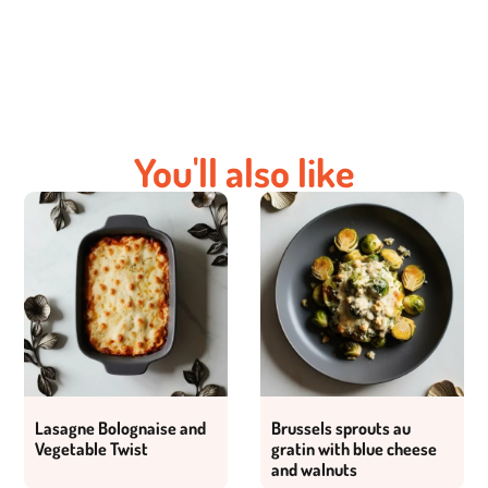
You'll also like
Lasagne Bolognaise and
Brussels sprouts au
Vegetable Twist
gratin with blue cheese
and walnuts