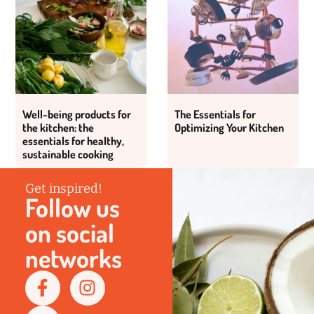
Well-being products for
The Essentials for
the kitchen: the
Optimizing Your Kitchen
essentials for healthy,
sustainable cooking
Get inspired!
Follow us
on social
networks