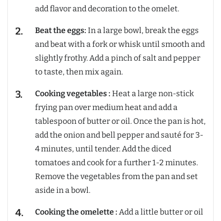
add flavor and decoration to the omelet.
Beat the eggs:
In a large bowl, break the eggs
and beat with a fork or whisk until smooth and
slightly frothy. Add a pinch of salt and pepper
to taste, then mix again.
Cooking vegetables :
Heat a large non-stick
frying pan over medium heat and add a
tablespoon of butter or oil. Once the pan is hot,
add the onion and bell pepper and sauté for 3-
4 minutes, until tender. Add the diced
tomatoes and cook for a further 1-2 minutes.
Remove the vegetables from the pan and set
aside in a bowl.
Cooking the omelette :
Add a little butter or oil