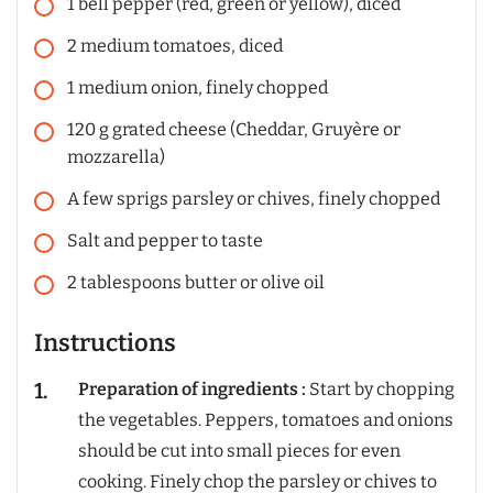
1
bell pepper (red, green or yellow), diced
2
medium
tomatoes, diced
1
medium
onion, finely chopped
120
g
grated cheese (Cheddar, Gruyère or
mozzarella)
A few
sprigs
parsley or chives, finely chopped
Salt and pepper to taste
2
tablespoons
butter or olive oil
Instructions
Preparation of ingredients :
Start by chopping
the vegetables. Peppers, tomatoes and onions
should be cut into small pieces for even
cooking. Finely chop the parsley or chives to