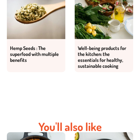
Hemp Seeds : The
Well-being products for
superfood with multiple
the kitchen: the
benefits
essentials for healthy,
sustainable cooking
You'll also like