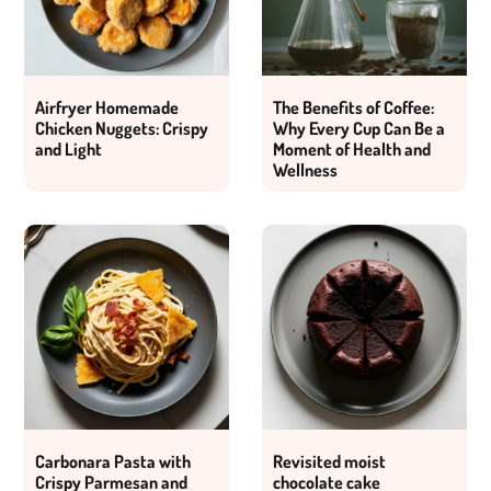
Airfryer Homemade
The Benefits of Coffee:
Chicken Nuggets: Crispy
Why Every Cup Can Be a
and Light
Moment of Health and
Wellness
Carbonara Pasta with
Revisited moist
Crispy Parmesan and
chocolate cake