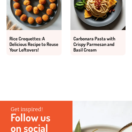
Rice Croquettes: A
Carbonara Pasta with
Delicious Recipe to Reuse
Crispy Parmesan and
Your Leftovers!
Basil Cream
Get inspired!
Follow us
on social