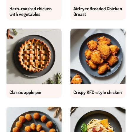
Herb-roasted chicken
Airfryer Breaded Chicken
with vegetables
Breast
Classic apple pie
Crispy KFC-style chicken