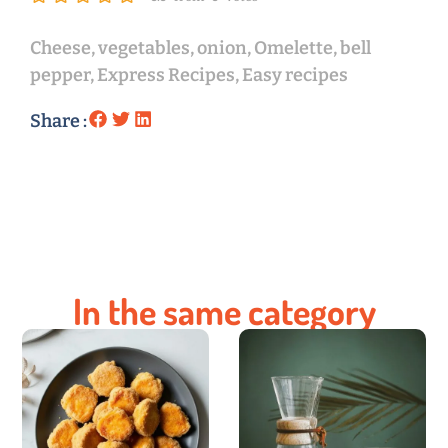
Cheese
,
vegetables
,
onion
,
Omelette
,
bell
pepper
,
Express Recipes
,
Easy recipes
Share :
In the same category