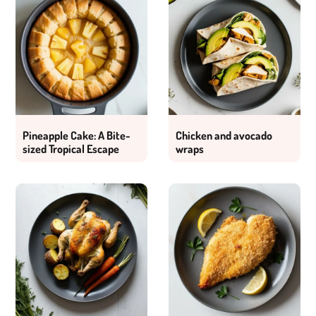
Pineapple Cake: A Bite-
Chicken and avocado
sized Tropical Escape
wraps