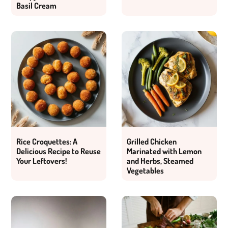
Basil Cream
Rice Croquettes: A
Grilled Chicken
Delicious Recipe to Reuse
Marinated with Lemon
Your Leftovers!
and Herbs, Steamed
Vegetables