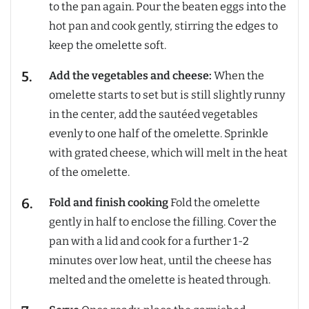
to the pan again. Pour the beaten eggs into the
hot pan and cook gently, stirring the edges to
keep the omelette soft.
Add the vegetables and cheese:
When the
omelette starts to set but is still slightly runny
in the center, add the sautéed vegetables
evenly to one half of the omelette. Sprinkle
with grated cheese, which will melt in the heat
of the omelette.
Fold and finish cooking
Fold the omelette
gently in half to enclose the filling. Cover the
pan with a lid and cook for a further 1-2
minutes over low heat, until the cheese has
melted and the omelette is heated through.