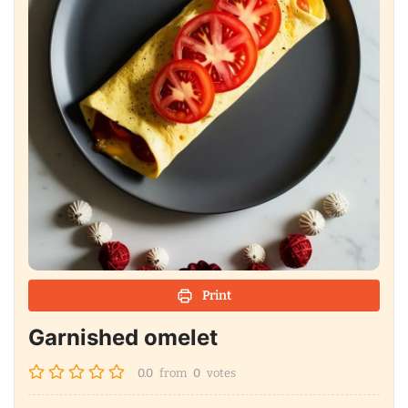
Print
Garnished omelet
0.0
from
0
votes