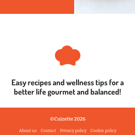
Easy recipes and wellness tips for a
better life
gourmet and balanced!
©Cuizette 2026
About us
Contact
Privacy policy
Cookie policy