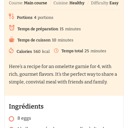
Course:
Main course
Cuisine:
Healthy
Difficulty:
Easy
Portions
4
portions
Temps de préparation
15
minutes
Temps de cuisson
10
minutes
Temps total
25
minutes
Calories
560
kcal
Here’s a recipe for an omelette garnie for 4, with
rich, gourmet flavors. It’s the perfect way to share a
simple, convivial meal with friends and family.
Ingrédients
8
eggs