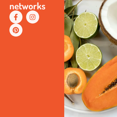
networks