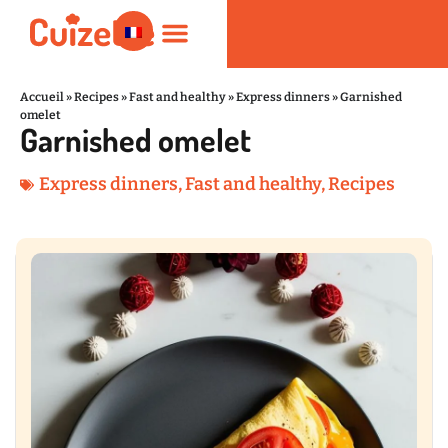
Accueil
»
Recipes
»
Fast and healthy
»
Express dinners
»
Garnished
omelet
Garnished omelet
Fast and healthy
Nutrition and Wellness
Kitchen Products
Express dinners
,
Fast and healthy
,
Recipes