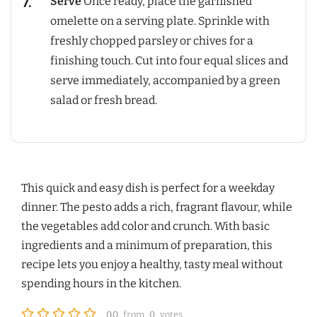
Serve
Once ready, place the garnished
omelette on a serving plate. Sprinkle with
freshly chopped parsley or chives for a
finishing touch. Cut into four equal slices and
serve immediately, accompanied by a green
salad or fresh bread.
This quick and easy dish is perfect for a weekday
dinner. The pesto adds a rich, fragrant flavour, while
the vegetables add color and crunch. With basic
ingredients and a minimum of preparation, this
recipe lets you enjoy a healthy, tasty meal without
spending hours in the kitchen.
0.0
from
0
votes