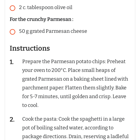
2
c.
tablespoon olive oil
For the crunchy Parmesan :
50
g
grated Parmesan cheese
Instructions
Prepare the Parmesan potato chips: Preheat
your oven to 200°C. Place small heaps of
grated Parmesan on a baking sheet lined with
parchment paper. Flatten them slightly. Bake
for 5-7 minutes, until golden and crisp. Leave
to cool.
Cook the pasta: Cook the spaghetti in a large
pot of boiling salted water, according to
package directions. Drain, reserving a ladleful