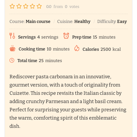
0.0
from
0
votes
Course:
Main course
Cuisine:
Healthy
Difficulty:
Easy
Servings
4
servings
Prep time
15
minutes
Cooking time
10
minutes
Calories
2500
kcal
Total time
25
minutes
Rediscover pasta carbonara in an innovative,
gourmet version, with a touch of originality from
Cuizette. This recipe revisits the Italian classic by
adding crunchy Parmesan and a light basil cream.
Perfect for surprising your guests while preserving
the warm, comforting spirit of this emblematic
dish.