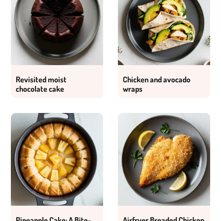
Revisited moist
Chicken and avocado
chocolate cake
wraps
Pineapple Cake: A Bite-
Airfryer Breaded Chicken