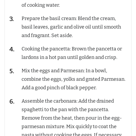
of cooking water.
Prepare the basil cream: Blend the cream,
basil leaves, garlic and olive oil until smooth
and fragrant. Set aside.
Cooking the pancetta: Brown the pancetta or
lardons in a hot pan until golden and crisp.
Mix the eggs and Parmesan: In a bowl,
combine the eggs, yolks and grated Parmesan.
Add a good pinch of black pepper.
Assemble the carbonara: Add the drained
spaghetti to the pan with the pancetta.
Remove from the heat, then pour in the egg-
parmesan mixture. Mix quickly to coat the
pasta without cooking the eggs. If necessary,