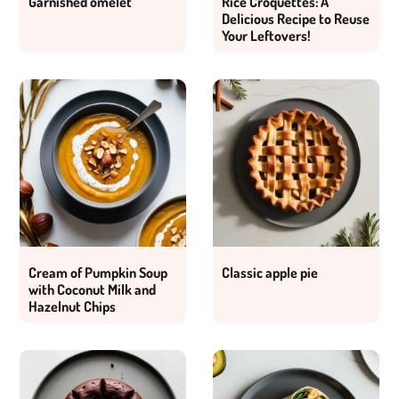
Garnished omelet
Rice Croquettes: A
Delicious Recipe to Reuse
Your Leftovers!
Cream of Pumpkin Soup
Classic apple pie
with Coconut Milk and
Hazelnut Chips