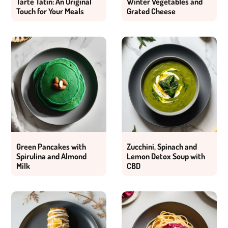
Tarte Tatin: An Original
Winter Vegetables and
Touch for Your Meals
Grated Cheese
Green Pancakes with
Zucchini, Spinach and
Spirulina and Almond
Lemon Detox Soup with
Milk
CBD