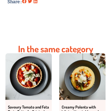
Share :
In the same category
Savoury Tomato and Feta
Creamy Polenta with