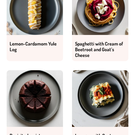
Lemon-Cardamom Yule
Spaghetti with Cream of
Log
Beetroot and Goat’s
Cheese