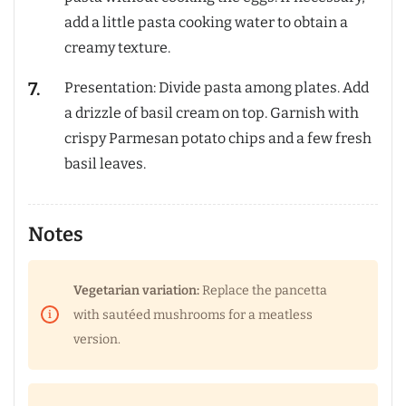
add a little pasta cooking water to obtain a
creamy texture.
Presentation: Divide pasta among plates. Add
a drizzle of basil cream on top. Garnish with
crispy Parmesan potato chips and a few fresh
basil leaves.
Notes
Vegetarian variation:
Replace the pancetta
with sautéed mushrooms for a meatless
version.