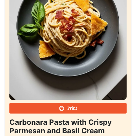
Print
Carbonara Pasta with Crispy
Parmesan and Basil Cream