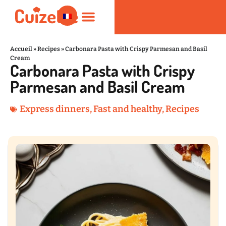
Accueil
»
Recipes
»
Carbonara Pasta with Crispy Parmesan and Basil
Cream
Carbonara Pasta with Crispy
Fast and healthy
Nutrition and Wellness
Kitchen Products
Parmesan and Basil Cream
Express dinners
,
Fast and healthy
,
Recipes