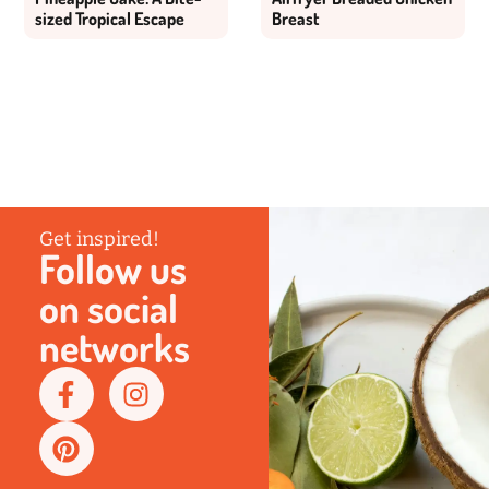
sized Tropical Escape
Breast
Get inspired!
Follow us
on social
networks