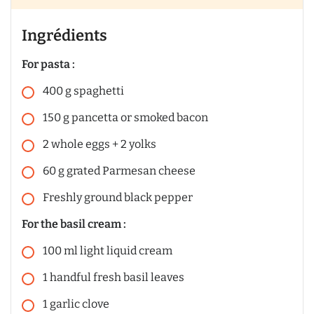
Ingrédients
For pasta :
400
g
spaghetti
150
g
pancetta or smoked bacon
2
whole eggs + 2 yolks
60
g
grated Parmesan cheese
Freshly ground black pepper
For the basil cream :
100
ml
light liquid cream
1
handful
fresh basil leaves
1
garlic clove