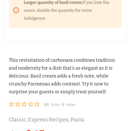
Larger quantity of basil cream:
If you love the
sauce, double the quantity for extra
indulgence.
This revisitation of carbonara combines tradition
and modernity for a dish that’s as elegant as it is
delicious. Basil cream adds a fresh note, while
crunchy Parmesan adds contrast. Try it now to
surprise your guests or simply treat yourself.
0.0
from
0
votes
Classic
,
Express Recipes
,
Pasta