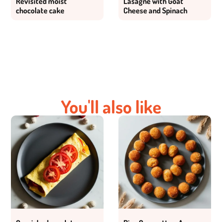
Revisited moist
Lasagne with Goat
chocolate cake
Cheese and Spinach
You'll also like