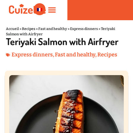
Accueil
»
Recipes
»
Fast and healthy
»
Express dinners
»
Teriyaki
Salmon with Airfryer
Teriyaki Salmon with Airfryer
Fast and healthy
Nutrition and Wellness
Kitchen Products
Express dinners
,
Fast and healthy
,
Recipes