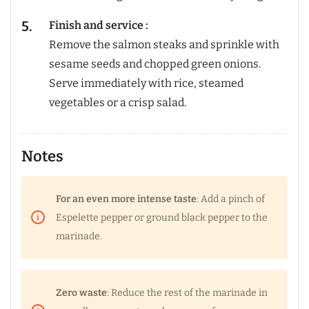
Finish and service :
Remove the salmon steaks and sprinkle with
sesame seeds and chopped green onions.
Serve immediately with rice, steamed
vegetables or a crisp salad.
Notes
For an even more intense taste
: Add a pinch of
Espelette pepper or ground black pepper to the
marinade.
Zero waste
: Reduce the rest of the marinade in