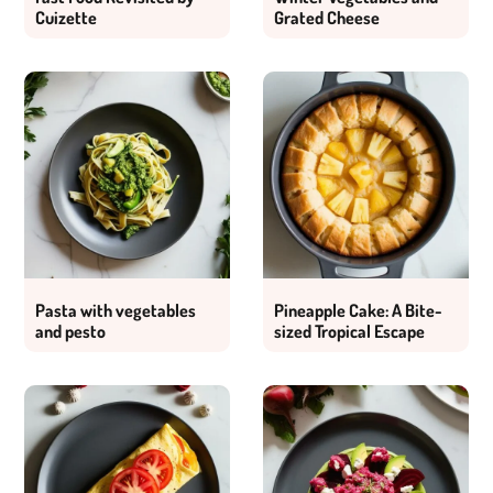
Cuizette
Grated Cheese
Pasta with vegetables
Pineapple Cake: A Bite-
and pesto
sized Tropical Escape