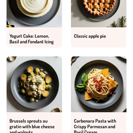
Yogurt Cake: Lemon,
Classic apple pie
Basil and Fondant Icing
Brussels sprouts au
Carbonara Pasta with
gratin with blue cheese
Crispy Parmesan and
and walnuts
Basil Cream