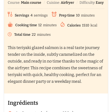
Course:
Main course
Cuisine:
Airfryer
Difficulty:
Easy
Servings
4
servings
Prep time
10
minutes
Cooking time
12
minutes
Calories
1510
kcal
Total time
22
minutes
This teriyaki glazed salmon is a real taste journey:
tender on the inside, subtly caramelized on the
outside, and ready in no time thanks to the magic of
the airfryer. This recipe combines the sweetness of
teriyaki with quick, healthy cooking, perfect for an
elegant dinner party or a weekday meal.
Ingrédients