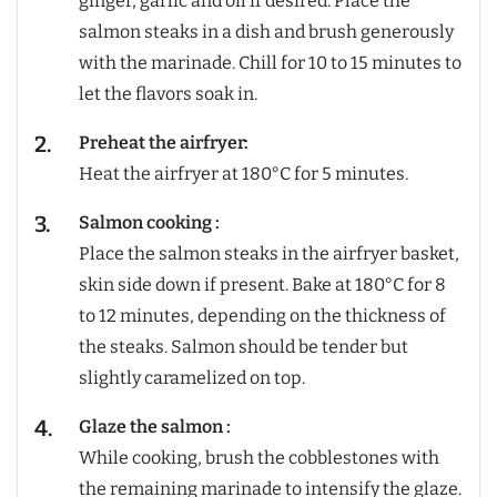
ginger, garlic and oil if desired. Place the
salmon steaks in a dish and brush generously
with the marinade. Chill for 10 to 15 minutes to
let the flavors soak in.
Preheat the airfryer:
Heat the airfryer at 180°C for 5 minutes.
Salmon cooking :
Place the salmon steaks in the airfryer basket,
skin side down if present. Bake at 180°C for 8
to 12 minutes, depending on the thickness of
the steaks. Salmon should be tender but
slightly caramelized on top.
Glaze the salmon :
While cooking, brush the cobblestones with
the remaining marinade to intensify the glaze.