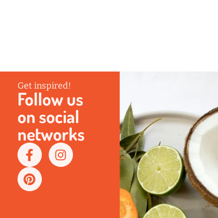
Get inspired!
Follow us
on social
networks