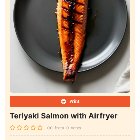
Print
Teriyaki Salmon with Airfryer
0.0
from
0
votes