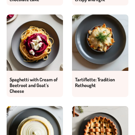
Spaghetti with Cream of
Tartiflette: Tradition
Beetroot and Goat’s
Rethought
Cheese