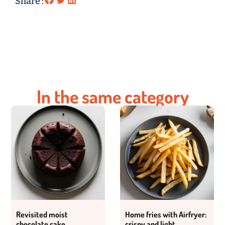
Share :
In the same category
Revisited moist
Home fries with Airfryer:
chocolate cake
crispy and light