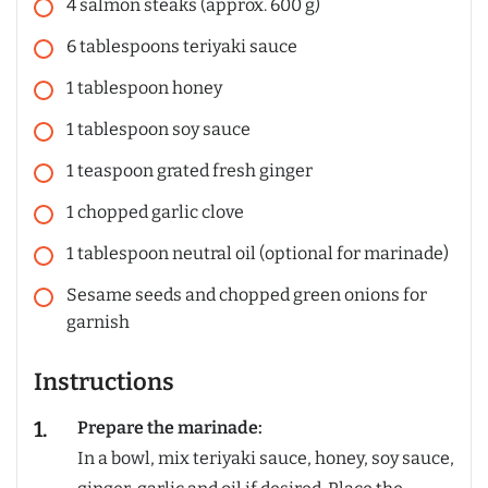
4
salmon steaks (approx. 600 g)
6
tablespoons
teriyaki sauce
1
tablespoon
honey
1
tablespoon
soy sauce
1
teaspoon
grated fresh ginger
1
chopped garlic clove
1
tablespoon
neutral oil (optional for marinade)
Sesame seeds and chopped green onions for
garnish
Instructions
Prepare the marinade:
In a bowl, mix teriyaki sauce, honey, soy sauce,