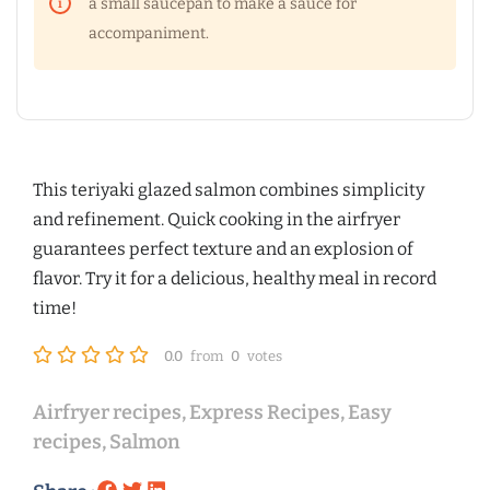
a small saucepan to make a sauce for
accompaniment.
This teriyaki glazed salmon combines simplicity
and refinement. Quick cooking in the airfryer
guarantees perfect texture and an explosion of
flavor. Try it for a delicious, healthy meal in record
time!
0.0
from
0
votes
Airfryer recipes
,
Express Recipes
,
Easy
recipes
,
Salmon