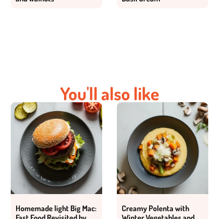
You'll also like
Homemade light Big Mac:
Creamy Polenta with
Fast Food Revisited by
Winter Vegetables and