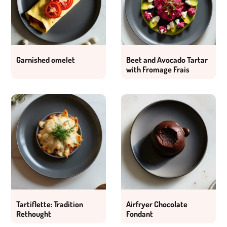
Garnished omelet
Beet and Avocado Tartar
with Fromage Frais
Tartiflette: Tradition
Airfryer Chocolate
Rethought
Fondant